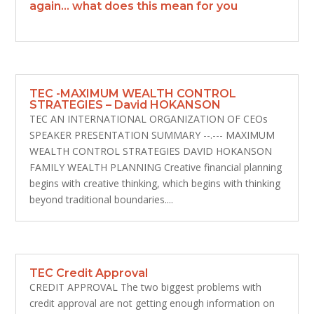
again… what does this mean for you
TEC -MAXIMUM WEALTH CONTROL
STRATEGIES – David HOKANSON
TEC AN INTERNATIONAL ORGANIZATION OF CEOs
SPEAKER PRESENTATION SUMMARY --.--- MAXIMUM
WEALTH CONTROL STRATEGIES DAVID HOKANSON
FAMILY WEALTH PLANNING Creative financial planning
begins with creative thinking, which begins with thinking
beyond traditional boundaries....
TEC Credit Approval
CREDIT APPROVAL The two biggest problems with
credit approval are not getting enough information on