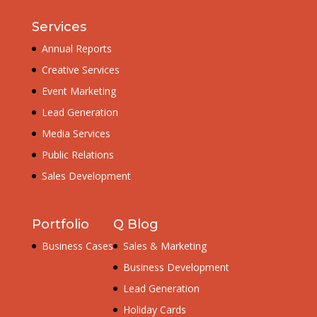
Services
Annual Reports
Creative Services
Event Marketing
Lead Generation
Media Services
Public Relations
Sales Development
Portfolio
Q Blog
Business Cases
Sales & Marketing
Business Development
Lead Generation
Holiday Cards