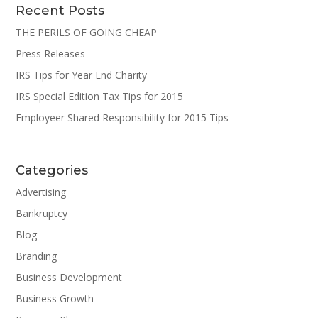
Recent Posts
THE PERILS OF GOING CHEAP
Press Releases
IRS Tips for Year End Charity
IRS Special Edition Tax Tips for 2015
Employeer Shared Responsibility for 2015 Tips
Categories
Advertising
Bankruptcy
Blog
Branding
Business Development
Business Growth