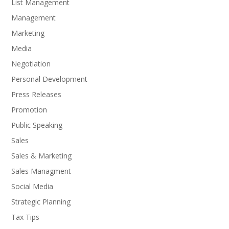
List Management
Management
Marketing
Media
Negotiation
Personal Development
Press Releases
Promotion
Public Speaking
Sales
Sales & Marketing
Sales Managment
Social Media
Strategic Planning
Tax Tips