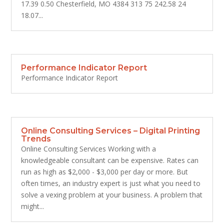
17.39 0.50 Chesterfield, MO 4384 313 75 242.58 24
18.07...
Performance Indicator Report
Performance Indicator Report
Online Consulting Services – Digital Printing
Trends
Online Consulting Services Working with a
knowledgeable consultant can be expensive. Rates can
run as high as $2,000 - $3,000 per day or more. But
often times, an industry expert is just what you need to
solve a vexing problem at your business. A problem that
might...