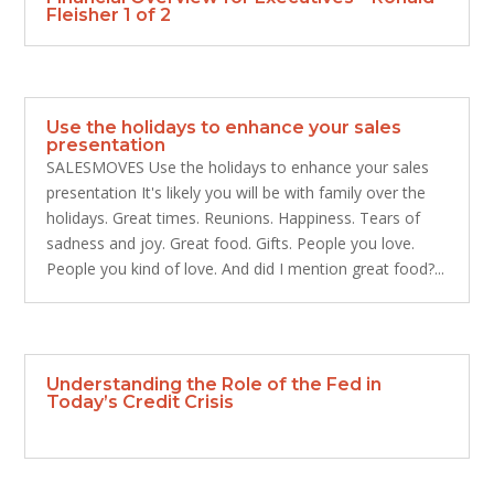
Fleisher 1 of 2
Use the holidays to enhance your sales
presentation
SALESMOVES Use the holidays to enhance your sales
presentation It's likely you will be with family over the
holidays. Great times. Reunions. Happiness. Tears of
sadness and joy. Great food. Gifts. People you love.
People you kind of love. And did I mention great food?...
Understanding the Role of the Fed in
Today’s Credit Crisis