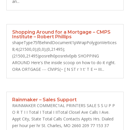
an...
Shopping Around for a Mortgage – CMPS
Institute – Robert Phillips
shapeType75fBehindDocument1pWrapPolygonVertices
8;4;(21500,0);(0,0);(0,21495);
(21500,21495)posrelh0posrelv0pib SHOPPING
AROUND Here's the inside scoop on how to do it right.
ORA ORTGAGE --- ClVIPS(~ [ N ST r 'r t' T E •• III...
Rainmaker – Sales Support
RAINMAKER COMMERC1AL PRINTERS SALE S S U P P
O R T I I Total I Total I IITotal Closel Ave Calls I Ave.
Appt City, State Total Calls Contacts Appts Hrs. Dialed
per hour per hr St. Charles, MO 2660 209 77 153 37