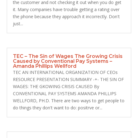
the customer and not checking it out when you do get
it. Many companies have trouble getting a rating over
the phone because they approach it incorrectly. Don't
just...
TEC – The Sin of Wages The Growing Crisis
Caused by Conventional Pay Systems –
Amanda Phillips Wellford
TEC AN INTERNATIONAL ORGANIZATION OF CEOs
RESOURCE PRESENTATION SUMMARY -+- THE SIN OF
WAGES: THE GKOWING CRISIS CAUSED By
CONVENTIONAL PAY SYSTEMS AMANDA PHILLIPS
WELLFORD, PH.D. There are two ways to get people to
do things they don't want to do: positrve or...