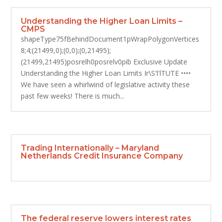
Understanding the Higher Loan Limits –
CMPS
shapeType75fBehindDocument1pWrapPolygonVertices
8;4;(21499,0);(0,0);(0,21495);
(21499,21495)posrelh0posrelv0pib Exclusive Update
Understanding the Higher Loan Limits Ir\S'l'lTUTE ••••
We have seen a whirlwind of legislative activity these
past few weeks! There is much...
Trading Internationally – Maryland
Netherlands Credit Insurance Company
The federal reserve lowers interest rates