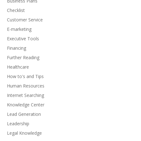
Business Plans
Checklist
Customer Service
E-marketing
Executive Tools
Financing
Further Reading
Healthcare
How to's and Tips
Human Resources
Internet Searching
Knowledge Center
Lead Generation
Leadership
Legal Knowledge