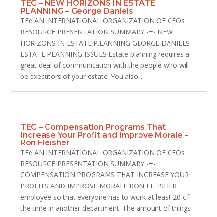
TEC – NEW HORIZONS IN ESTATE
PLANNING – George Daniels
TEe AN INTERNATIONAL ORGANIZATION OF CEOs
RESOURCE PRESENTATION SUMMARY -+- NEW
HORIZONS IN ESTATE P.LANNING GEORGE DANIELS
ESTATE PLANNING ISSUES Estate planning requires a
great deal of communication with the people who will
be executors of your estate. You also...
TEC – Compensation Programs That
Increase Your Profit and Improve Morale –
Ron Fleisher
TEe AN INTERNATIONAL ORGANIZATION OF CEOs
RESOURCE PRESENTATION SUMMARY -+-
COMPENSATION PROGRAMS THAT INCREASE YOUR
PROFITS AND IMPROVE MORALE RON FLEISHER
employee so that everyone has to work at least 20 of
the time in another department. The amount of things