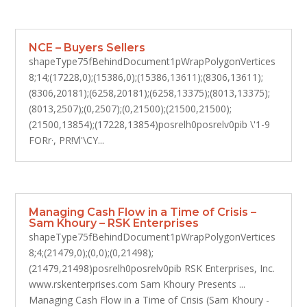
NCE – Buyers Sellers
shapeType75fBehindDocument1pWrapPolygonVertices
8;14;(17228,0);(15386,0);(15386,13611);(8306,13611);
(8306,20181);(6258,20181);(6258,13375);(8013,13375);
(8013,2507);(0,2507);(0,21500);(21500,21500);
(21500,13854);(17228,13854)posrelh0posrelv0pib \'1-9
FORr·, PR!Vl'\CY...
Managing Cash Flow in a Time of Crisis –
Sam Khoury – RSK Enterprises
shapeType75fBehindDocument1pWrapPolygonVertices
8;4;(21479,0);(0,0);(0,21498);
(21479,21498)posrelh0posrelv0pib RSK Enterprises, Inc.
www.rskenterprises.com Sam Khoury Presents ...
Managing Cash Flow in a Time of Crisis (Sam Khoury -