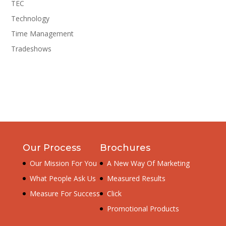
TEC
Technology
Time Management
Tradeshows
Our Process
Brochures
Our Mission For You
A New Way Of Marketing
What People Ask Us
Measured Results
Measure For Success
Click
Promotional Products