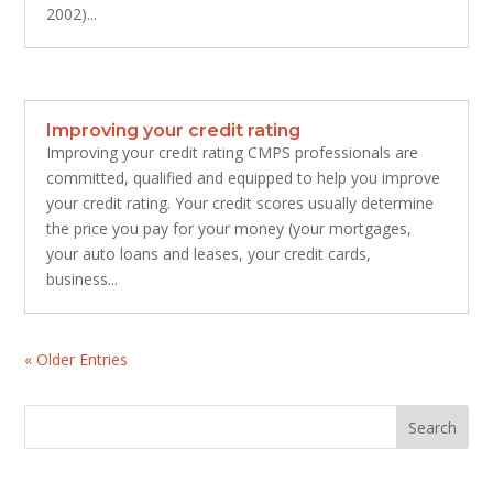
2002)...
Improving your credit rating
Improving your credit rating CMPS professionals are
committed, qualified and equipped to help you improve
your credit rating. Your credit scores usually determine
the price you pay for your money (your mortgages,
your auto loans and leases, your credit cards,
business...
« Older Entries