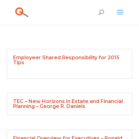
Employeer Shared Responsibility for 2015
Tips
TEC – New Horizons in Estate and Financial
Planning – George R. Daniels
Financial Overview for Executives – Ronald