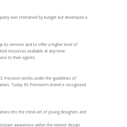
 company was restrained by budget but developed a
p its services and to offer a higher level of
ited resources available at any time.
ice to their agents.
S Precision works under the guidelines of
panies. Today RS Precision’s brand is recognized
mselves into the mind-set of young designers and
instant awareness within the interior design