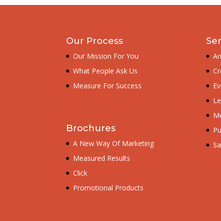
Our Process
Ser
Our Mission For You
An
What People Ask Us
Cr
Measure For Success
Ev
Le
Me
Brochures
Pu
A New Way Of Marketing
Sa
Measured Results
Click
Promotional Products