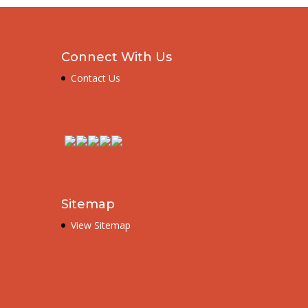
Connect With Us
Contact Us
Sitemap
View Sitemap