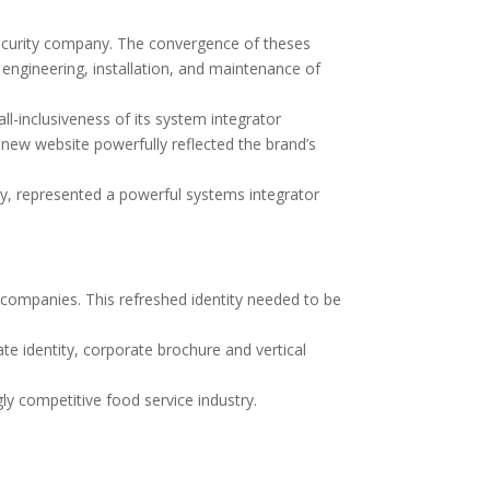
ecurity company. The convergence of theses
engineering, installation, and maintenance of
-inclusiveness of its system integrator
 new website powerfully reflected the brand’s
ely, represented a powerful systems integrator
companies. This refreshed identity needed to be
e identity, corporate brochure and vertical
y competitive food service industry.