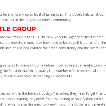
 its level of brand up to level of its services. This closely held small
rominent in the long island fitness community.
ITLE GROUP
nancial entities in the USA. It’s New York title agency desired to step u
secured website, clients have been able to leverage this portal of unlim
idelines has helped enforce the brand consistency and the overall serv
ng services to some of our countries most advanced manufacturers. R
ng the finest in machining quality to a number of mission critical com
nse, medical and other demanding environments.
 secret” within the fabrics industry. Therefore, they need to get the
t has everything they need (fabric selection) to satisfy their clients.
lding ad campaign designed to breakthrough the clutter and generate 