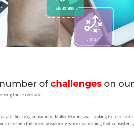
 number of
challenges
on our
coming these obstacles.
ic arts finishing equipment, Muller Martini, was looking to refresh it
r to freshen the brand positioning while maintaining that consistency.