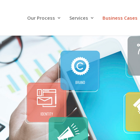
Our Process
Services
Business Cases