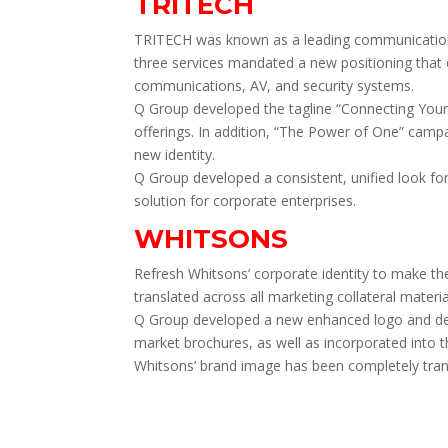
TRITECH
TRITECH was known as a leading communications 
three services mandated a new positioning that 
communications, AV, and security systems.
Q Group developed the tagline “Connecting Your 
offerings. In addition, “The Power of One” campa
new identity.
Q Group developed a consistent, unified look for
solution for corporate enterprises.
WHITSONS
Refresh Whitsons’ corporate identity to make th
translated across all marketing collateral materia
Q Group developed a new enhanced logo and detai
market brochures, as well as incorporated into t
Whitsons’ brand image has been completely trans