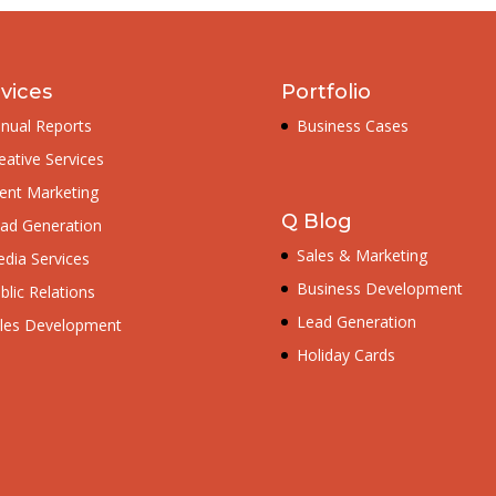
vices
Portfolio
nual Reports
Business Cases
eative Services
ent Marketing
Q Blog
ad Generation
Sales & Marketing
dia Services
Business Development
blic Relations
Lead Generation
les Development
Holiday Cards