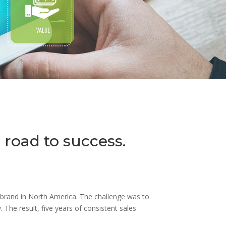
 road to success.
s brand in North America. The challenge was to
 The result, five years of consistent sales