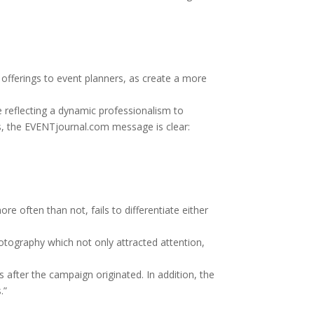
l offerings to event planners, as create a more
e reflecting a dynamic professionalism to
ts, the EVENTjournal.com message is clear:
 often than not, fails to differentiate either
tography which not only attracted attention,
after the campaign originated. In addition, the
.”