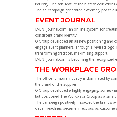
industry. The ads feature their latest collection
The ad campaign generated extremely positive i
EVENT JOURNAL
EVENTjournal.com, an on-line system for creating
consistent brand identity.
Q Group developed an all-new positioning and col
engage event planners. Through a revised logo, 
transforming tradition, maximizing support.
EVENTjournal.com is becoming the recognized e-j
THE WORKPLACE GRO
The office furniture industry is dominated by s
the brand or the supplier.
Q Group developed a highly engaging, somewhat i
but positioned The Workplace Group as a smart an
The campaign positively impacted the brand’s aw
clever headlines became infectious as customers