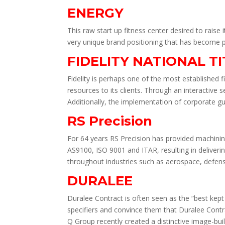
ENERGY
This raw start up fitness center desired to raise
very unique brand positioning that has become p
FIDELITY NATIONAL T
Fidelity is perhaps one of the most established fi
resources to its clients. Through an interactive 
Additionally, the implementation of corporate gu
RS Precision
For 64 years RS Precision has provided machini
AS9100, ISO 9001 and ITAR, resulting in deliveri
throughout industries such as aerospace, defe
DURALEE
Duralee Contract is often seen as the “best kept
specifiers and convince them that Duralee Contrac
Q Group recently created a distinctive image-bui