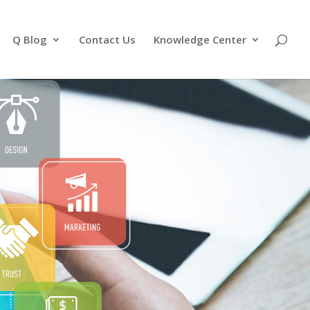
Q Blog
Contact Us
Knowledge Center