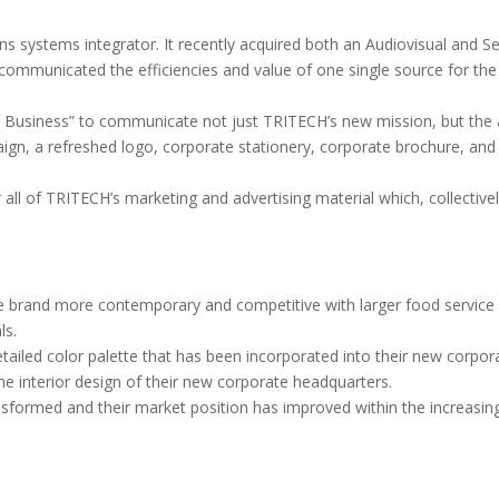
systems integrator. It recently acquired both an Audiovisual and S
communicated the efficiencies and value of one single source for the 
Business” to communicate not just TRITECH’s new mission, but the all
ign, a refreshed logo, corporate stationery, corporate brochure, and
 all of TRITECH’s marketing and advertising material which, collectiv
e brand more contemporary and competitive with larger food service 
ls.
led color palette that has been incorporated into their new corporat
he interior design of their new corporate headquarters.
formed and their market position has improved within the increasingl