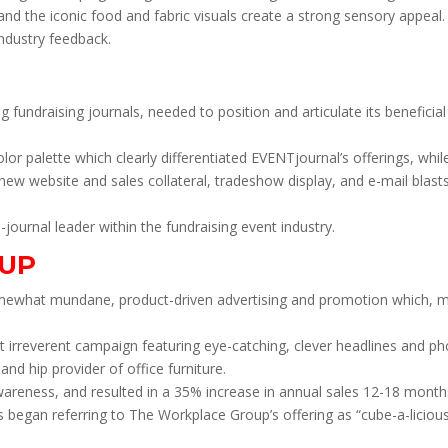
s and the iconic food and fabric visuals create a strong sensory appeal.
ndustry feedback.
 fundraising journals, needed to position and articulate its beneficia
or palette which clearly differentiated EVENTjournal’s offerings, whil
new website and sales collateral, tradeshow display, and e-mail blas
ournal leader within the fundraising event industry.
UP
omewhat mundane, product-driven advertising and promotion which, more
rreverent campaign featuring eye-catching, clever headlines and pho
d hip provider of office furniture.
areness, and resulted in a 35% increase in annual sales 12-18 months 
 began referring to The Workplace Group’s offering as “cube-a-licious