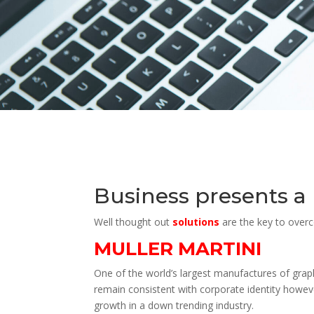
Business presents a
Well thought out
solutions
are the key to over
MULLER MARTINI
One of the world’s largest manufactures of graph
remain consistent with corporate identity howeve
growth in a down trending industry.