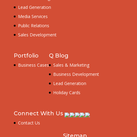
Lead Generation
Media Services
Public Relations
Sales Development
Portfolio
Q Blog
Business Cases
Sales & Marketing
Business Development
Lead Generation
Holiday Cards
Connect With Us
Contact Us
Sitemap