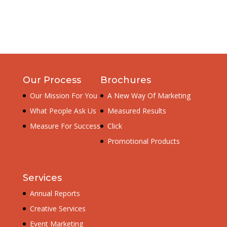
Our Process
Brochures
Our Mission For You
A New Way Of Marketing
What People Ask Us
Measured Results
Measure For Success
Click
Promotional Products
Services
Annual Reports
Creative Services
Event Marketing