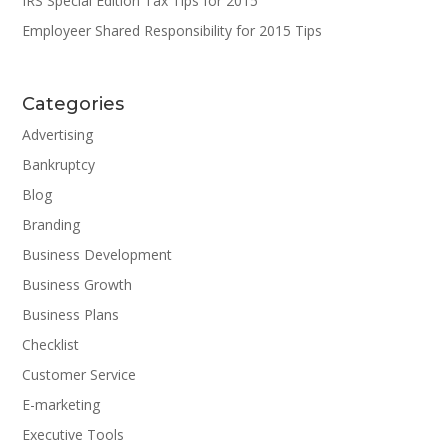
IRS Special Edition Tax Tips for 2015
Employeer Shared Responsibility for 2015 Tips
Categories
Advertising
Bankruptcy
Blog
Branding
Business Development
Business Growth
Business Plans
Checklist
Customer Service
E-marketing
Executive Tools