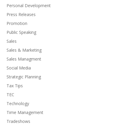
Personal Development
Press Releases
Promotion
Public Speaking
Sales
Sales & Marketing
Sales Managment
Social Media
Strategic Planning
Tax Tips
TEC
Technology
Time Management
Tradeshows