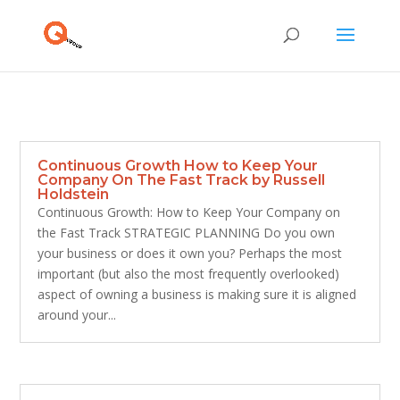
Continuous Growth How to Keep Your
Company On The Fast Track by Russell
Holdstein
Continuous Growth: How to Keep Your Company on
the Fast Track STRATEGIC PLANNING Do you own
your business or does it own you? Perhaps the most
important (but also the most frequently overlooked)
aspect of owning a business is making sure it is aligned
around your...