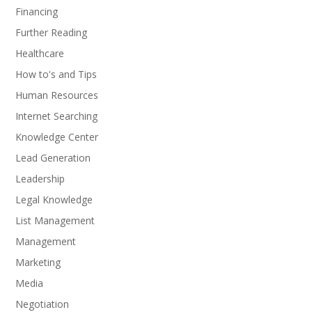
Financing
Further Reading
Healthcare
How to's and Tips
Human Resources
Internet Searching
Knowledge Center
Lead Generation
Leadership
Legal Knowledge
List Management
Management
Marketing
Media
Negotiation