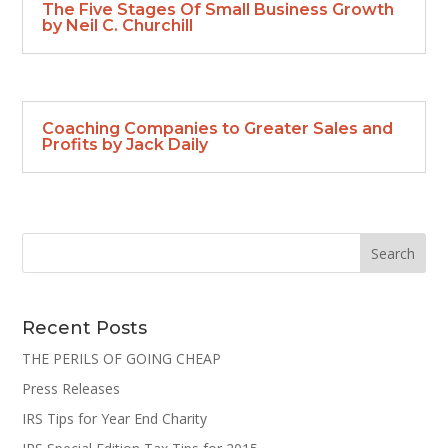
The Five Stages Of Small Business Growth
by Neil C. Churchill
Coaching Companies to Greater Sales and
Profits by Jack Daily
Recent Posts
THE PERILS OF GOING CHEAP
Press Releases
IRS Tips for Year End Charity