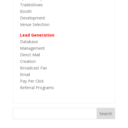
Tradeshows
Booth
Development
Venue Selection
Lead Generation
Database
Management
Direct Mail
Creation
Broadcast Fax
Email
Pay Per Click
Referral Programs