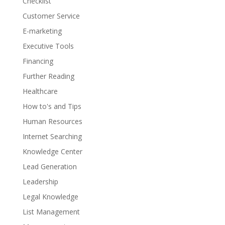
Checklist
Customer Service
E-marketing
Executive Tools
Financing
Further Reading
Healthcare
How to's and Tips
Human Resources
Internet Searching
Knowledge Center
Lead Generation
Leadership
Legal Knowledge
List Management