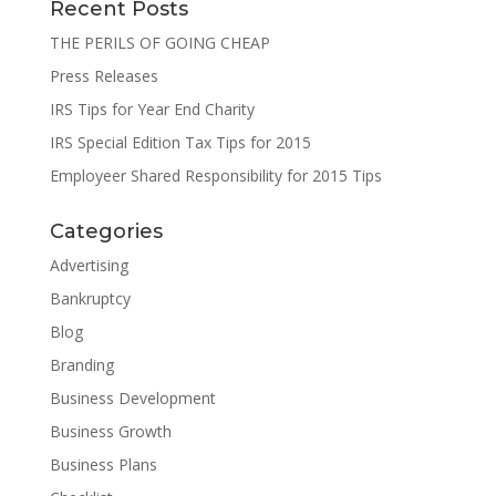
Recent Posts
THE PERILS OF GOING CHEAP
Press Releases
IRS Tips for Year End Charity
IRS Special Edition Tax Tips for 2015
Employeer Shared Responsibility for 2015 Tips
Categories
Advertising
Bankruptcy
Blog
Branding
Business Development
Business Growth
Business Plans