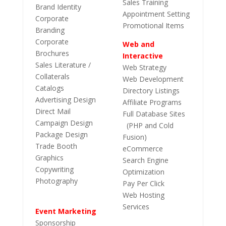
Sales Training
Brand Identity
Appointment Setting
Corporate
Promotional Items
Branding
Corporate
Web and
Brochures
Interactive
Sales Literature /
Web Strategy
Collaterals
Web Development
Catalogs
Directory Listings
Advertising Design
Affiliate Programs
Direct Mail
Full Database Sites
Campaign Design
(PHP and Cold
Package Design
Fusion)
Trade Booth
eCommerce
Graphics
Search Engine
Copywriting
Optimization
Photography
Pay Per Click
Web Hosting
Services
Event Marketing
Sponsorship