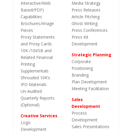
Interactive/Web
Media Strategy
Based/PDF)
Press Releases
Capabilities
Article Pitching
Brochures/Image
Ghost Writing
Pieces
Press Conferences
Proxy Statements
Press Kit
and Proxy Cards
Development
10K /10KSB and
Strategic Planning
Related Financial
Corporate
Printing
Positioning
Supplementals
Branding
Shrouded 10K’s
Plan Development
IPO Materials
Meeting Facilitation
Un-Audited
Quarterly Reports
Sales
(Optional)
Development
Process
Creative Services
Development
Logo
Sales Presentations
Development