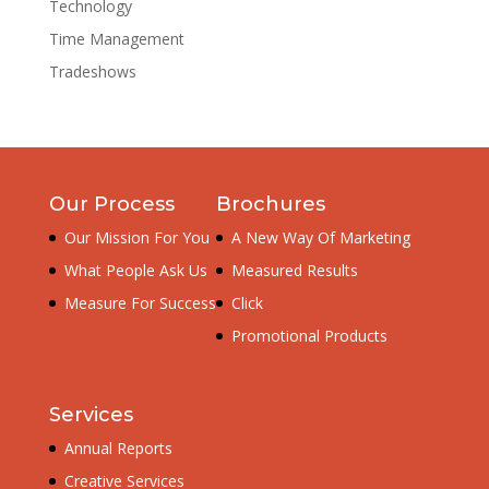
Technology
Time Management
Tradeshows
Our Process
Brochures
Our Mission For You
A New Way Of Marketing
What People Ask Us
Measured Results
Measure For Success
Click
Promotional Products
Services
Annual Reports
Creative Services