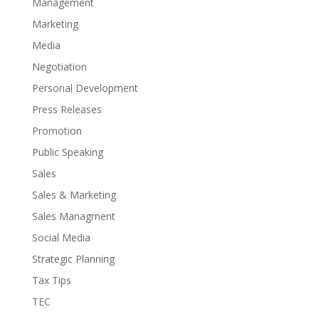
Management
Marketing
Media
Negotiation
Personal Development
Press Releases
Promotion
Public Speaking
Sales
Sales & Marketing
Sales Managment
Social Media
Strategic Planning
Tax Tips
TEC