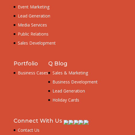
Event Marketing
Lead Generation
Media Services
Public Relations
Sales Development
Portfolio
Q Blog
Business Cases
Sales & Marketing
Business Development
Lead Generation
Holiday Cards
Connect With Us
Contact Us