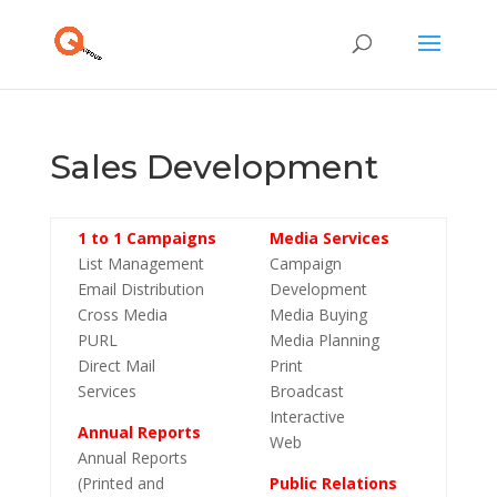
Sales Development
1 to 1 Campaigns
Media Services
List Management
Campaign
Email Distribution
Development
Cross Media
Media Buying
PURL
Media Planning
Direct Mail
Print
Services
Broadcast
Interactive
Annual Reports
Web
Annual Reports
(Printed and
Public Relations